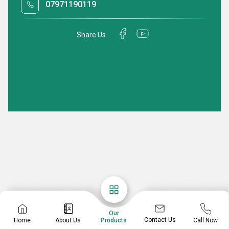
07971190119
Share Us
Our
Contact Us
Home
About Us
Call Now
Products