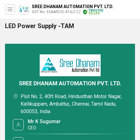
SREE DHANAM AUTOMATION PVT. LTD.
TRUSTED
GST No. 33AARCS1474J1ZZ
SELLER
LED Power Supply -TAM
SREE DHANAM AUTOMATION PVT. LTD.
Plot No. 2, 40ft Road, Hindusthan Motor Nagar,
Kallikuppam, Ambattur,, Chennai, Tamil Nadu,
600053, India
Mr K Sugumar
CEO