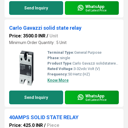
WhatsApp
Send Inquiry
Get Latest Price
Carlo Gavazzi solid state relay
Price: 3500.0 INR
/
Unit
Minimum Order Quantity : 5 Unit
Terminal Type:
General Purpose
Phase:
single
Product Type:
Carlo Gavazzi solidstaterelay
Rated Voltage:
3-32vdc Volt (V)
Frequency:
50 Hertz (HZ)
Know More
WhatsApp
Send Inquiry
Get Latest Price
40AMPS SOLID STATE RELAY
Price: 425.0 INR
/
Piece