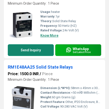
Minimum Order Quantity : 1 Piece
Usage:
heater
Warranty:
1yr
Theory:
Solid State Relay
Frequency:
50 Hertz (HZ)
Rated Voltage:
24v Volt (V)
Know More
WhatsApp
Send Inquiry
Get Latest Price
RM1E48AA25 Solid State Relays
Price: 1500.0 INR
/
Piece
Minimum Order Quantity : 1 Piece
Dimension (L*W*H):
58mm x 45mm x 30mm Millimeter (mm)
Contact Resistance:
<50 mÎ© Milliohm (mÎ©)
Weight:
60 gm Grams (g)
Protect Feature:
Other, IP20 Enclosure, Built-in Snubber Circuit
Coil Voltage:
90-280 VAC Volt (V)