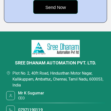
SREE DHANAM AUTOMATION PVT. LTD.
Plot No. 2, 40ft Road, Hindusthan Motor Nagar,
Kallikuppam, Ambattur,, Chennai, Tamil Nadu, 600053,
India
Mr K Sugumar
CEO
07971190119