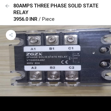
80AMPS THREE PHASE SOLID STATE
RELAY
3956.0 INR
/ Piece