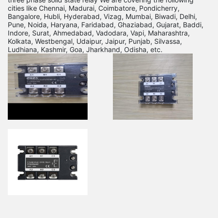
cities like Chennai, Madurai, Coimbatore, Pondicherry,
Bangalore, Hubli, Hyderabad, Vizag, Mumbai, Biwadi, Delhi,
Pune, Noida, Haryana, Faridabad, Ghaziabad, Gujarat, Baddi,
Indore, Surat, Ahmedabad, Vadodara, Vapi, Maharashtra,
Kolkata, Westbengal, Udaipur, Jaipur, Punjab, Silvassa,
Ludhiana, Kashmir, Goa, Jharkhand, Odisha, etc.