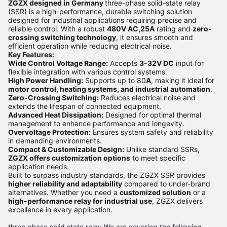
ZGZX designed in Germany
three-phase solid-state relay
(SSR) is a high-performance, durable switching solution
designed for industrial applications requiring precise and
reliable control. With a robust
480V AC,25A
rating and
zero-
crossing switching technology
, it ensures smooth and
efficient operation while reducing electrical noise.
Key Features:
Wide Control Voltage Range:
Accepts
3-32V DC
input for
flexible integration with various control systems.
High Power Handling:
Supports up to 80
A
, making it ideal for
motor control, heating systems, and industrial automation
.
Zero-Crossing Switching:
Reduces electrical noise and
extends the lifespan of connected equipment.
Advanced Heat Dissipation:
Designed for optimal thermal
management to enhance performance and longevity.
Overvoltage Protection:
Ensures system safety and reliability
in demanding environments.
Compact & Customizable Design:
Unlike standard SSRs,
ZGZX offers customization options
to meet specific
application needs.
Built to surpass industry standards, the ZGZX SSR provides
higher reliability and adaptability
compared to under-brand
alternatives. Whether you need a
customized solution
or a
high-performance relay for industrial use
, ZGZX delivers
excellence in every application.
three phase solid state relay We are covering the following