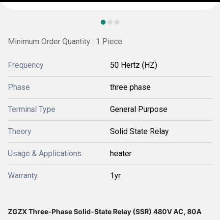
Minimum Order Quantity : 1 Piece
Frequency
50 Hertz (HZ)
Phase
three phase
Terminal Type
General Purpose
Theory
Solid State Relay
Usage & Applications
heater
Warranty
1yr
ZGZX Three-Phase Solid-State Relay (SSR) 480V AC, 80A