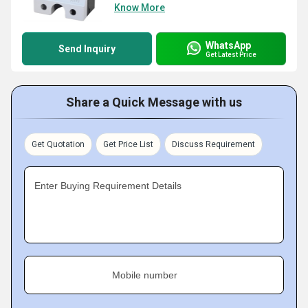
Know More
WhatsApp
Send Inquiry
Get Latest Price
Share a Quick Message with us
Get Quotation
Get Price List
Discuss Requirement
Enter Buying Requirement Details
Mobile number