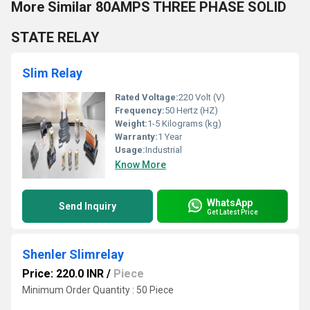
More Similar 80AMPS THREE PHASE SOLID
STATE RELAY
Slim Relay
Rated Voltage:
220 Volt (V)
Frequency:
50 Hertz (HZ)
Weight:
1-5 Kilograms (kg)
Warranty:
1 Year
Usage:
Industrial
Know More
WhatsApp
Send Inquiry
Get Latest Price
Shenler Slimrelay
Price: 220.0 INR
/
Piece
Minimum Order Quantity : 50 Piece