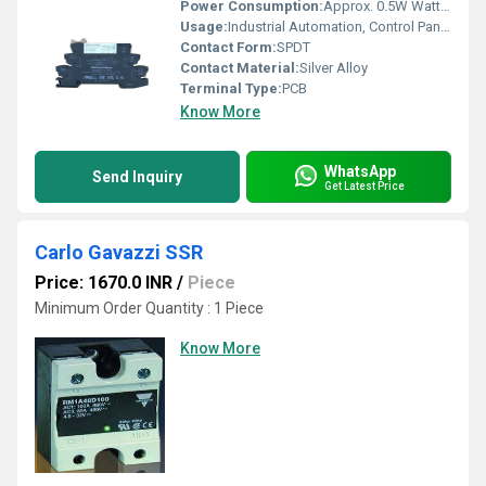
Power Consumption:
Approx. 0.5W Watt (W)
Usage:
Industrial Automation, Control Panels
Contact Form:
SPDT
Contact Material:
Silver Alloy
Terminal Type:
PCB
Know More
WhatsApp
Send Inquiry
Get Latest Price
Carlo Gavazzi SSR
Price: 1670.0 INR
/
Piece
Minimum Order Quantity : 1 Piece
Know More