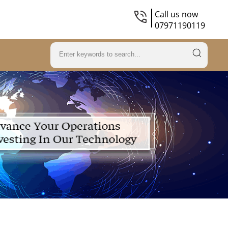
Call us now
07971190119