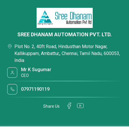
SREE DHANAM AUTOMATION PVT. LTD.
Plot No. 2, 40ft Road, Hindusthan Motor Nagar,
Kallikuppam, Ambattur,, Chennai, Tamil Nadu, 600053,
India
Mr K Sugumar
CEO
07971190119
Share Us