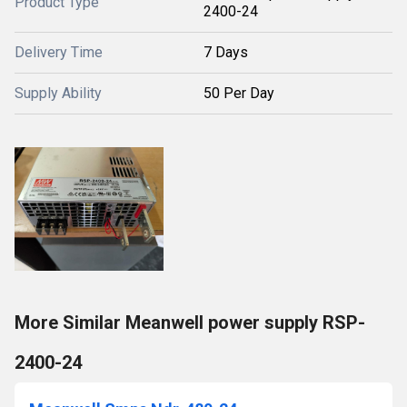
Product Type
2400-24
Delivery Time
7 Days
Supply Ability
50 Per Day
More Similar Meanwell power supply RSP-
2400-24