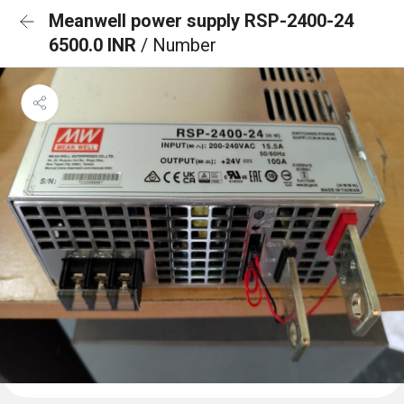
Meanwell power supply RSP-2400-24
6500.0 INR
/ Number