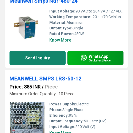
Meanwell Smps Ndr-480-24
Input Voltage:
90 VAC to 264 VAC,127 VDC to 370 VDC Volt (V)
Working Temperature:
-20 ~ +70 Celsius (oC)
Material:
Aluminium
Output Type:
Single
Rated Power:
480W
Know More
WhatsApp
Send Inquiry
Get Latest Price
MEANWELL SMPS LRS-50-12
Price: 885 INR
/
Piece
Minimum Order Quantity : 10 Piece
Power Supply:
Electric
Phase:
Single Phase
Efficiency:
95 %
Output Frequency:
50 Hertz (HZ)
Input Voltage:
220 Volt (V)