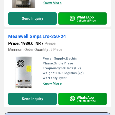
Know More
WhatsApp
Send Inquiry
Get Latest Price
Meanwell Smps Lrs-350-24
Price: 1989.0 INR
/
Piece
Minimum Order Quantity : 5 Piece
Power Supply:
Electric
Phase:
Single Phase
Frequency:
50 Hertz (HZ)
Weight:
0.76 Kilograms (kg)
Warranty:
1year
Know More
WhatsApp
Send Inquiry
Get Latest Price