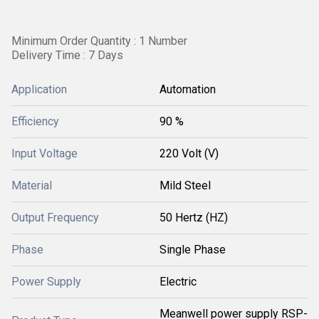
Minimum Order Quantity : 1 Number
Delivery Time : 7 Days
Application
Automation
Efficiency
90 %
Input Voltage
220 Volt (V)
Material
Mild Steel
Output Frequency
50 Hertz (HZ)
Phase
Single Phase
Power Supply
Electric
Meanwell power supply RSP-