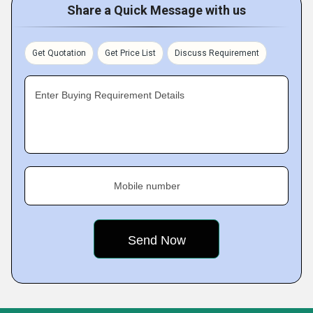
Share a Quick Message with us
Get Quotation
Get Price List
Discuss Requirement
Enter Buying Requirement Details
Mobile number