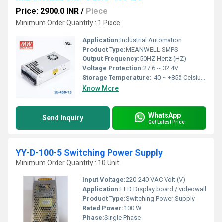
Price: 2900.0 INR
/
Piece
Minimum Order Quantity : 1 Piece
Application:
Industrial Automation
Product Type:
MEANWELL SMPS
Output Frequency:
50HZ Hertz (HZ)
Voltage Protection:
27.6 ~ 32.4V
Storage Temperature:
-40 ~ +85â Celsius (oC)
Know More
WhatsApp
Send Inquiry
Get Latest Price
YY-D-100-5 Switching Power Supply
Minimum Order Quantity : 10 Unit
Input Voltage:
220-240 VAC Volt (V)
Application:
LED Display board / videowall
Product Type:
Switching Power Supply
Rated Power:
100 W
Phase:
Single Phase