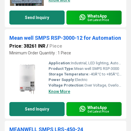
Know More
WhatsApp
Send Inquiry
Get Latest Price
Mean well SMPS RSP-3000-12 for Automation
Price: 38261 INR
/
Piece
Minimum Order Quantity : 1 Piece
Application:
Industrial, LED lighting, Automation
Product Type:
Mean well SMPS RSP-3000
Storage Temperature:
-40Â°C to +85Â°C Celsius (oC)
Power Supply:
Electric
Voltage Protection:
Over Voltage, Overload, Short Circuit, Over Temperature
Know More
WhatsApp
Send Inquiry
Get Latest Price
MEANWELL SMPS LRS-450-24