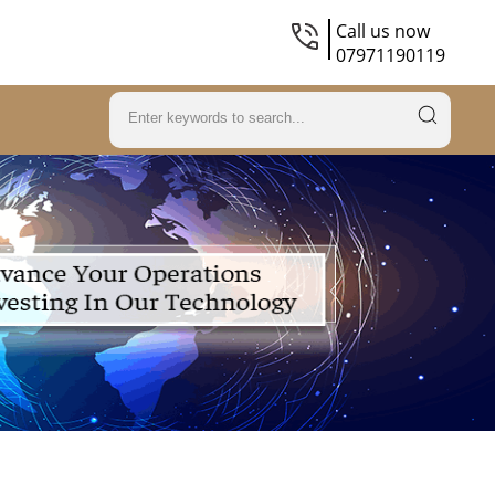
Call us now
07971190119