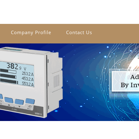
Company Profile
Contact Us