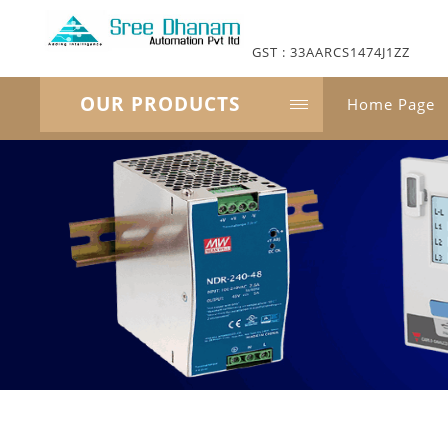
GST : 33AARCS1474J1ZZ
OUR PRODUCTS
Home Page