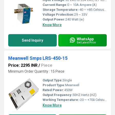
Current Range:
0 ~ 10A Ampere (A)
Storage Temperature:
-40 ~ +85 Celsius (oC)
Voltage Protection:
29 ~ 33V
Output Power:
240 Watt (w)
Know More
WhatsApp
Send Inquiry
Get Latest Price
Meanwell Smps LRS-450-15
Price: 2295 INR
/
Piece
Minimum Order Quantity : 15 Piece
Output Type:
Single
Product Type:
Meanwell
Rated Power:
450W
Output Frequency:
50HZ Hertz (HZ)
Working Temperature:
-20 ~ +70â Celsius (oC)
Know More