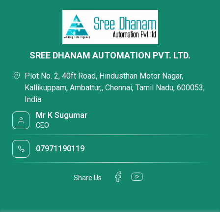
SREE DHANAM AUTOMATION PVT. LTD.
Plot No. 2, 40ft Road, Hindusthan Motor Nagar,
Kallikuppam, Ambattur,, Chennai, Tamil Nadu, 600053,
India
Mr K Sugumar
CEO
07971190119
Share Us