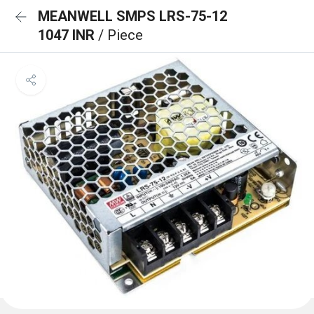
MEANWELL SMPS LRS-75-12
1047 INR
/ Piece