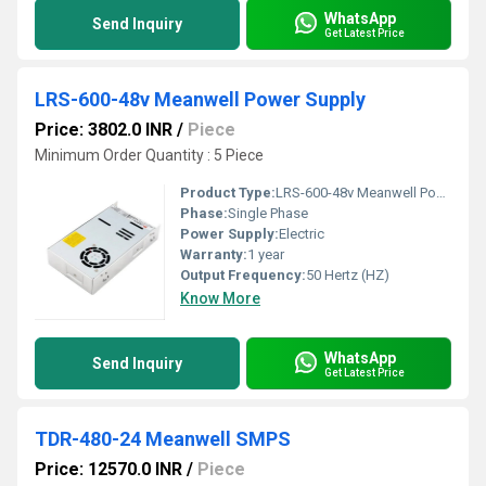
WhatsApp
Send Inquiry
Get Latest Price
LRS-600-48v Meanwell Power Supply
Price: 3802.0 INR
/
Piece
Minimum Order Quantity : 5 Piece
Product Type:
LRS-600-48v Meanwell Power Supply
Phase:
Single Phase
Power Supply:
Electric
Warranty:
1 year
Output Frequency:
50 Hertz (HZ)
Know More
WhatsApp
Send Inquiry
Get Latest Price
TDR-480-24 Meanwell SMPS
Price: 12570.0 INR
/
Piece