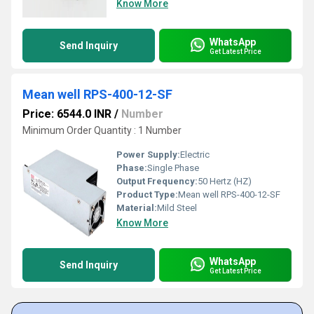
Know More
WhatsApp
Send Inquiry
Get Latest Price
Mean well RPS-400-12-SF
Price: 6544.0 INR
/
Number
Minimum Order Quantity : 1 Number
Power Supply:
Electric
Phase:
Single Phase
Output Frequency:
50 Hertz (HZ)
Product Type:
Mean well RPS-400-12-SF
Material:
Mild Steel
Know More
WhatsApp
Send Inquiry
Get Latest Price