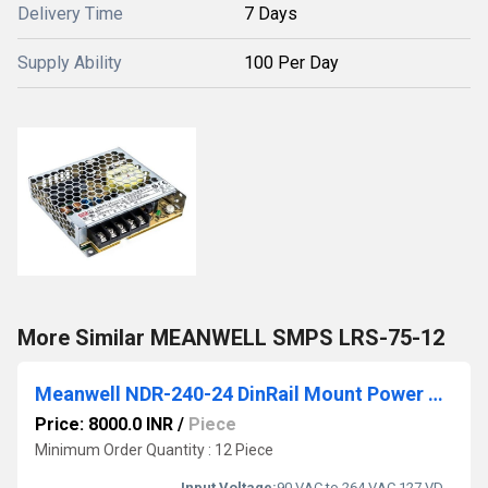
Delivery Time
7 Days
Supply Ability
100 Per Day
More Similar MEANWELL SMPS LRS-75-12
Meanwell NDR-240-24 DinRail Mount Power Supply
Price: 8000.0 INR
/
Piece
Minimum Order Quantity : 12 Piece
Input Voltage:
90 VAC to 264 VAC,127 VDC to 370 VDC Volt (V)