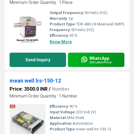
Minimum Order Quantity : 1 Piece
Output Frequency:
50 Hertz (HZ)
Warranty:
1yr
Product Type:
TDR-480-24 Meanwell SMPS
Frequency:
50 Hertz (HZ)
Efficiency:
95 %
Know More
WhatsApp
Send Inquiry
Get Latest Price
mean well lrs-150-12
Price: 3500.0 INR
/
Number
Minimum Order Quantity : 1 Number
Efficiency:
90 %
Input Voltage:
220 Volt (V)
Material:
Mild Steel
Application:
Automation
Product Type:
mean well lrs-150-12