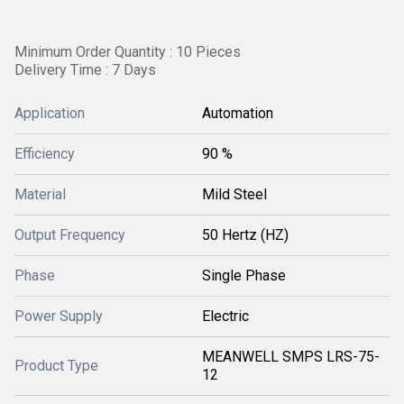
Minimum Order Quantity : 10 Pieces
Delivery Time : 7 Days
Application
Automation
Efficiency
90 %
Material
Mild Steel
Output Frequency
50 Hertz (HZ)
Phase
Single Phase
Power Supply
Electric
MEANWELL SMPS LRS-75-
Product Type
12