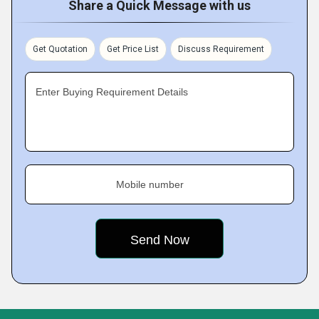
Share a Quick Message with us
Get Quotation
Get Price List
Discuss Requirement
Enter Buying Requirement Details
Mobile number