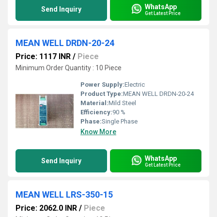
WhatsApp
Send Inquiry
Get Latest Price
MEAN WELL DRDN-20-24
Price: 1117 INR
/
Piece
Minimum Order Quantity : 10 Piece
Power Supply:
Electric
Product Type:
MEAN WELL DRDN-20-24
Material:
Mild Steel
Efficiency:
90 %
Phase:
Single Phase
Know More
WhatsApp
Send Inquiry
Get Latest Price
MEAN WELL LRS-350-15
Price: 2062.0 INR
/
Piece