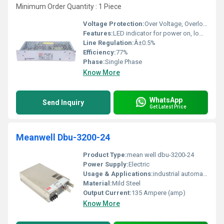
Minimum Order Quantity : 1 Piece
Voltage Protection:
Over Voltage, Overload, Short Circuit, Over Temperature
Features:
LED indicator for power on, low profile design, protections
Line Regulation:
Â±0.5%
Efficiency:
77%
Phase:
Single Phase
Know More
WhatsApp
Send Inquiry
Get Latest Price
Meanwell Dbu-3200-24
Product Type:
mean well dbu-3200-24
Power Supply:
Electric
Usage & Applications:
industrial automation
Material:
Mild Steel
Output Current:
135 Ampere (amp)
Know More