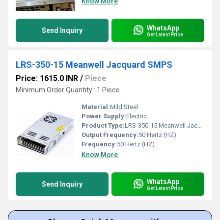
Know More
WhatsApp
Send Inquiry
Get Latest Price
LRS-350-15 Meanwell Jacquard SMPS
Price: 1615.0 INR
/
Piece
Minimum Order Quantity : 1 Piece
Material:
Mild Steel
Power Supply:
Electric
Product Type:
LRS-350-15 Meanwell Jacquard SMPS
Output Frequency:
50 Hertz (HZ)
Frequency:
50 Hertz (HZ)
Know More
WhatsApp
Send Inquiry
Get Latest Price