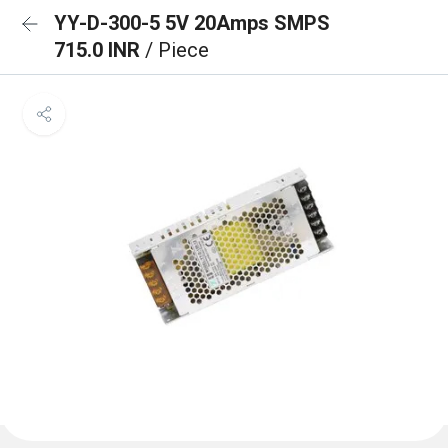
YY-D-300-5 5V 20Amps SMPS
715.0 INR
/ Piece