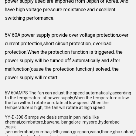
power supply used are imported from Japan or Korea. And
have high voltage pressure resistance and excellent
switching performance.
5V 60A power supply provide over voltage protection,over
current protection,short circuit protection, overload
protection.When the protection function is triggered, the
power supply will be turned off automatically and after
malfunction(cause the protection function) solved, the
power supply will restart.
5V 60AMPS The fan can adjust the speed automatically,according
to the temperature of power supply,When the temperature is low,
the fan will not rotate or rotate at low speed. When the
temperature is high, the fan will rotate at high speed.
YY-D-300-5 smps we deals smps in pan india like
chennai,coimbatore,bawana, bangalore ,mysore ,hyderabad
,nasik
,secunderabad,mumbai,delhi,noida,gurgaon,vasai,thane,ghaziabad,f