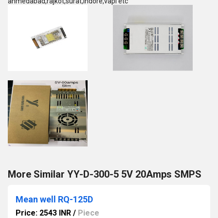
ahmedabad,rajkot,surat,indore,vapi etc
More Similar YY-D-300-5 5V 20Amps SMPS
Mean well RQ-125D
Price: 2543 INR
/
Piece