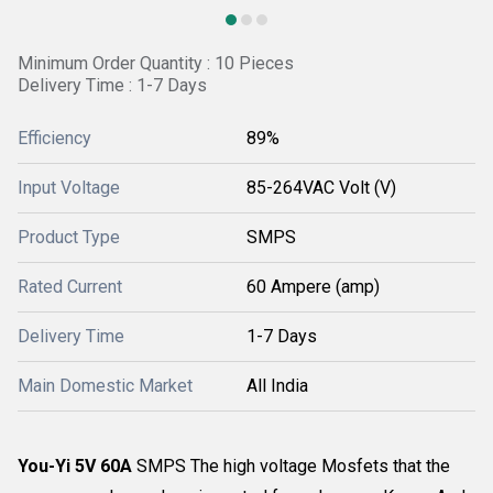
Minimum Order Quantity : 10 Pieces
Delivery Time : 1-7 Days
Efficiency
89%
Input Voltage
85-264VAC Volt (V)
Product Type
SMPS
Rated Current
60 Ampere (amp)
Delivery Time
1-7 Days
Main Domestic Market
All India
You-Yi 5V 60A
SMPS The high voltage Mosfets that the