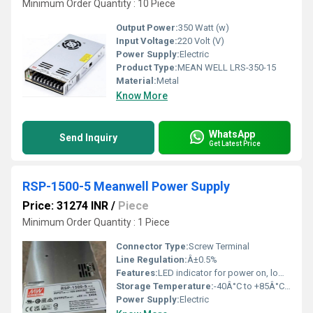
Minimum Order Quantity : 10 Piece
Output Power:
350 Watt (w)
Input Voltage:
220 Volt (V)
Power Supply:
Electric
Product Type:
MEAN WELL LRS-350-15
Material:
Metal
Know More
WhatsApp
Send Inquiry
Get Latest Price
RSP-1500-5 Meanwell Power Supply
Price: 31274 INR
/
Piece
Minimum Order Quantity : 1 Piece
Connector Type:
Screw Terminal
Line Regulation:
Â±0.5%
Features:
LED indicator for power on, low profile design, protections
Storage Temperature:
-40Â°C to +85Â°C Reaumur (oRe)
Power Supply:
Electric