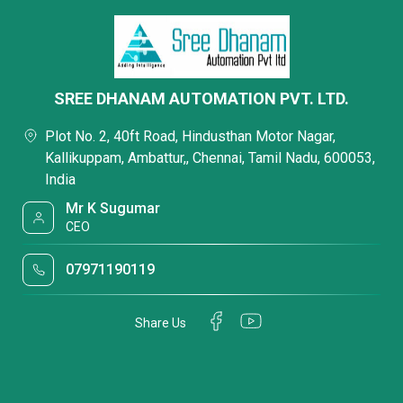
SREE DHANAM AUTOMATION PVT. LTD.
Plot No. 2, 40ft Road, Hindusthan Motor Nagar,
Kallikuppam, Ambattur,, Chennai, Tamil Nadu, 600053,
India
Mr K Sugumar
CEO
07971190119
Share Us