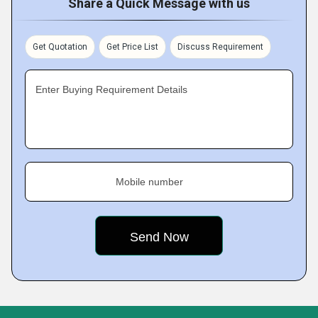
Share a Quick Message with us
Get Quotation
Get Price List
Discuss Requirement
Enter Buying Requirement Details
Mobile number