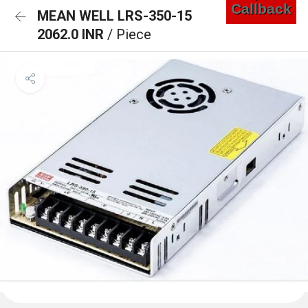
Callback
MEAN WELL LRS-350-15
2062.0 INR
/ Piece