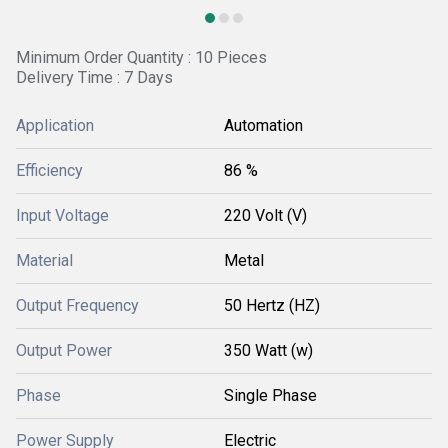
Minimum Order Quantity : 10 Pieces
Delivery Time : 7 Days
Application
Automation
Efficiency
86 %
Input Voltage
220 Volt (V)
Material
Metal
Output Frequency
50 Hertz (HZ)
Output Power
350 Watt (w)
Phase
Single Phase
Power Supply
Electric