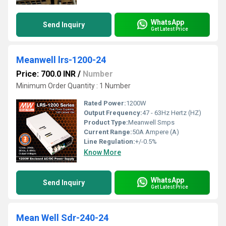
WhatsApp
Send Inquiry
Get Latest Price
Meanwell lrs-1200-24
Price: 700.0 INR
/
Number
Minimum Order Quantity : 1 Number
Rated Power:
1200W
Output Frequency:
47 - 63Hz Hertz (HZ)
Product Type:
Meanwell Smps
Current Range:
50A Ampere (A)
Line Regulation:
+/-0.5%
Know More
WhatsApp
Send Inquiry
Get Latest Price
Mean Well Sdr-240-24