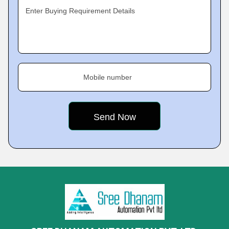
Enter Buying Requirement Details
Mobile number