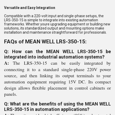
Versatile and Easy Integration
Compatible with a 220-volt input and single-phase setups, the
LRS-350-15 is simple to integrate into existing automation
frameworks. Whether youre upgrading equipment or building new
solutions, its standardized output and mounting options make
installation and maintenance straightforward for professionals.
FAQs of MEAN WELL LRS-350-15:
Q: How can the MEAN WELL LRS-350-15 be
integrated into industrial automation systems?
A:
The LRS-350-15 can be easily integrated by
connecting it to a standard single-phase 220V power
source, and then linking its output terminals to your
automation equipment requiring 15V DC. Its compact
design allows flexible placement in control cabinets or
panels.
Q: What are the benefits of using the MEAN WELL
LRS-350-15 in automation applications?