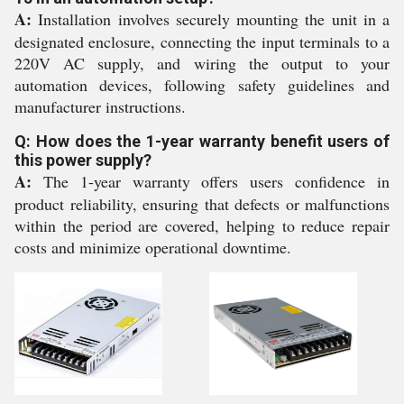
A:
Installation involves securely mounting the unit in a
designated enclosure, connecting the input terminals to a
220V AC supply, and wiring the output to your
automation devices, following safety guidelines and
manufacturer instructions.
Q: How does the 1-year warranty benefit users of
this power supply?
A:
The 1-year warranty offers users confidence in
product reliability, ensuring that defects or malfunctions
within the period are covered, helping to reduce repair
costs and minimize operational downtime.