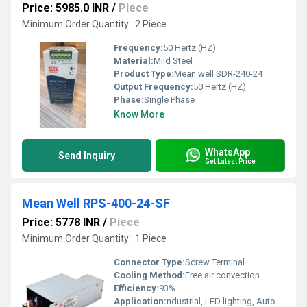
Price: 5985.0 INR
/
Piece
Minimum Order Quantity : 2 Piece
Frequency:
50 Hertz (HZ)
Material:
Mild Steel
Product Type:
Mean well SDR-240-24
Output Frequency:
50 Hertz (HZ)
Phase:
Single Phase
Know More
WhatsApp
Send Inquiry
Get Latest Price
Mean Well RPS-400-24-SF
Price: 5778 INR
/
Piece
Minimum Order Quantity : 1 Piece
Connector Type:
Screw Terminal
Cooling Method:
Free air convection
Efficiency:
93%
Application:
ndustrial, LED lighting, Automation