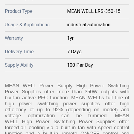
Product Type
MEAN WELL LRS-350-15
Usage & Applications
industrial automation
Warranty
1yr
Delivery Time
7 Days
Supply Ability
100 Per Day
MEAN WELL Power Supply High Power Switching
Power Supplies offer more than 350W outputs with
built-in active PFC function. MEAN WELLs full line of
high power switching power supplies offer high
efficiency of up to 92% (depending on model) and
voltage optimization can be trimmed. MEAN
WELL High Power Switching Power Supplies offer
forced-air cooling via a built-in fan with speed control
function and a built-in remote ON/OFF control and