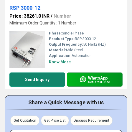
RSP 3000-12
Price: 38261.0 INR
/
Number
Minimum Order Quantity : 1 Number
Phase:
Single Phase
Product Type:
RSP 3000-12
Output Frequency:
50 Hertz (HZ)
Material:
Mild Steel
Application:
Automation
Know More
WhatsApp
Send Inquiry
Get Latest Price
Share a Quick Message with us
Get Quotation
Get Price List
Discuss Requirement