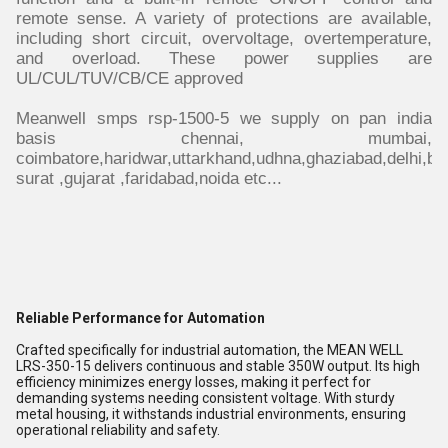
remote sense. A variety of protections are available,
including short circuit, overvoltage, overtemperature,
and overload. These power supplies are
UL/CUL/TUV/CB/CE approved
Meanwell smps rsp-1500-5 we supply on pan india
basis chennai, mumbai,
coimbatore,haridwar,uttarkhand,udhna,ghaziabad,delhi,ba
surat ,gujarat ,faridabad,noida etc...
Reliable Performance for Automation
Crafted specifically for industrial automation, the MEAN WELL
LRS-350-15 delivers continuous and stable 350W output. Its high
efficiency minimizes energy losses, making it perfect for
demanding systems needing consistent voltage. With sturdy
metal housing, it withstands industrial environments, ensuring
operational reliability and safety.