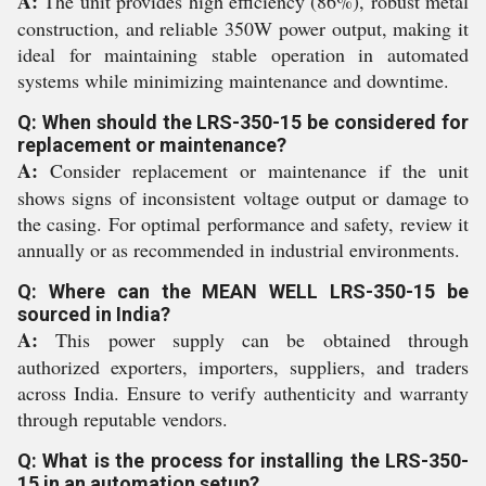
A:
The unit provides high efficiency (86%), robust metal
construction, and reliable 350W power output, making it
ideal for maintaining stable operation in automated
systems while minimizing maintenance and downtime.
Q: When should the LRS-350-15 be considered for
replacement or maintenance?
A:
Consider replacement or maintenance if the unit
shows signs of inconsistent voltage output or damage to
the casing. For optimal performance and safety, review it
annually or as recommended in industrial environments.
Q: Where can the MEAN WELL LRS-350-15 be
sourced in India?
A:
This power supply can be obtained through
authorized exporters, importers, suppliers, and traders
across India. Ensure to verify authenticity and warranty
through reputable vendors.
Q: What is the process for installing the LRS-350-
15 in an automation setup?