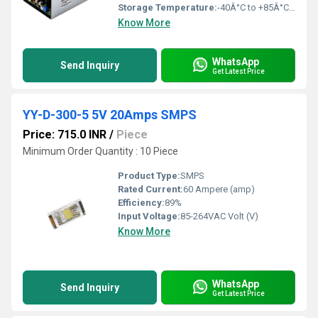
Storage Temperature:
-40Â°C to +85Â°C Celsius (oC)
Know More
WhatsApp
Send Inquiry
Get Latest Price
YY-D-300-5 5V 20Amps SMPS
Price: 715.0 INR
/
Piece
Minimum Order Quantity : 10 Piece
Product Type:
SMPS
Rated Current:
60 Ampere (amp)
Efficiency:
89%
Input Voltage:
85-264VAC Volt (V)
Know More
WhatsApp
Send Inquiry
Get Latest Price