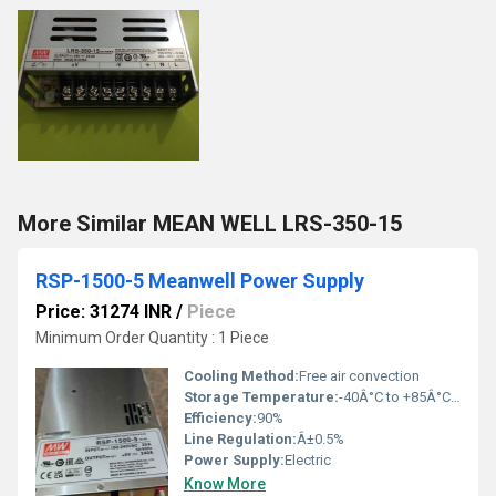
More Similar MEAN WELL LRS-350-15
RSP-1500-5 Meanwell Power Supply
Price: 31274 INR
/
Piece
Minimum Order Quantity : 1 Piece
Cooling Method:
Free air convection
Storage Temperature:
-40Â°C to +85Â°C Reaumur (oRe)
Efficiency:
90%
Line Regulation:
Â±0.5%
Power Supply:
Electric
Know More