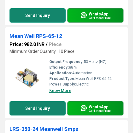
WhatsApp
Send Inquiry
Get Latest Price
Mean Well RPS-65-12
Price: 982.0 INR
/
Piece
Minimum Order Quantity : 10 Piece
Output Frequency:
50 Hertz (HZ)
Efficiency:
88 %
Application:
Automation
Product Type:
Mean Well RPS-65-12
Power Supply:
Electric
Know More
WhatsApp
Send Inquiry
Get Latest Price
LRS-350-24 Meanwell Smps