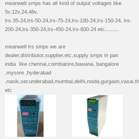
meanwell smps has all kind of output voltages like
5v,12v,24,48v.
lrs-35-24,lrs-50-24,lrs-75-24,lrs-100-24,lrs-150-24, lrs-
200-24,lrs-350-24,lrs-450-24,lrs-600-24 etc.........
meanwell lrs smps we are
dealer,distributor,supplier,etc,supply smps in pan
india like chennai,coimbatore,bawana, bangalore
,mysore ,hyderabad
,nasik,secunderabad,mumbai,delhi,
noida,gurgaon,vasai,t
etc