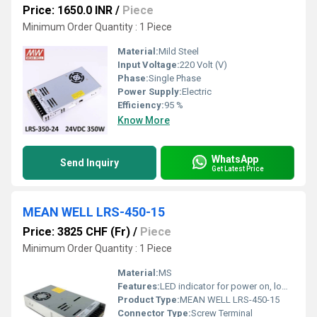
Price: 1650.0 INR
/
Piece
Minimum Order Quantity : 1 Piece
Material:
Mild Steel
Input Voltage:
220 Volt (V)
Phase:
Single Phase
Power Supply:
Electric
Efficiency:
95 %
Know More
WhatsApp
Send Inquiry
Get Latest Price
MEAN WELL LRS-450-15
Price: 3825 CHF (Fr)
/
Piece
Minimum Order Quantity : 1 Piece
Material:
MS
Features:
LED indicator for power on, low profile design, protections
Product Type:
MEAN WELL LRS-450-15
Connector Type:
Screw Terminal