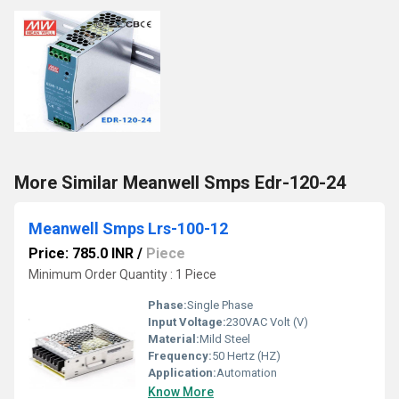
More Similar Meanwell Smps Edr-120-24
Meanwell Smps Lrs-100-12
Price: 785.0 INR
/
Piece
Minimum Order Quantity : 1 Piece
Phase:
Single Phase
Input Voltage:
230VAC Volt (V)
Material:
Mild Steel
Frequency:
50 Hertz (HZ)
Application:
Automation
Know More