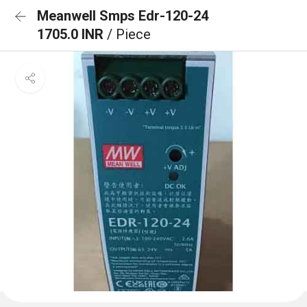
Meanwell Smps Edr-120-24
1705.0 INR
/ Piece