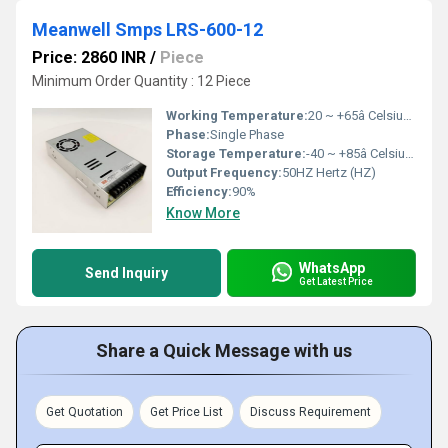
Meanwell Smps LRS-600-12
Price: 2860 INR
/
Piece
Minimum Order Quantity : 12 Piece
Working Temperature:
20 ~ +65â Celsius (oC)
Phase:
Single Phase
Storage Temperature:
-40 ~ +85â Celsius (oC)
Output Frequency:
50HZ Hertz (HZ)
Efficiency:
90%
Know More
WhatsApp
Send Inquiry
Get Latest Price
Share a Quick Message with us
Get Quotation
Get Price List
Discuss Requirement