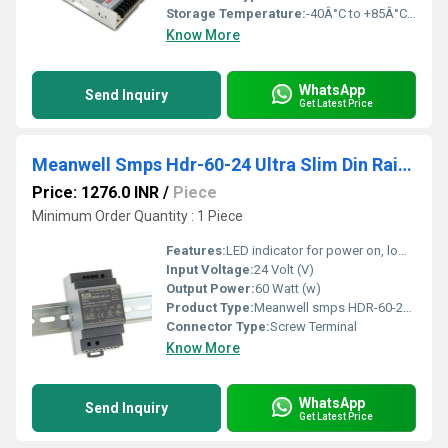
Storage Temperature:
-40Â°C to +85Â°C Celsius (oC)
Know More
WhatsApp
Send Inquiry
Get Latest Price
Meanwell Smps Hdr-60-24 Ultra Slim Din Rail Power Supply
Price: 1276.0 INR
/
Piece
Minimum Order Quantity : 1 Piece
Features:
LED indicator for power on, low profile design, protections
Input Voltage:
24 Volt (V)
Output Power:
60 Watt (w)
Product Type:
Meanwell smps HDR-60-24 Ultra Slim Din Rail Power Supply
Connector Type:
Screw Terminal
Know More
WhatsApp
Send Inquiry
Get Latest Price