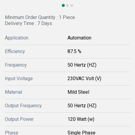
Minimum Order Quantity : 1 Piece
Delivery Time : 7 Days
Application
Automation
Efficiency
87.5 %
Frequency
50 Hertz (HZ)
Input Voltage
230VAC Volt (V)
Material
Mild Steel
Output Frequency
50 Hertz (HZ)
Output Power
120 Watt (w)
Phase
Single Phase