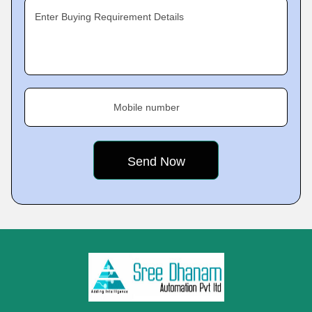
Enter Buying Requirement Details
Mobile number