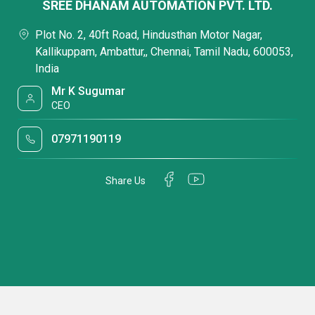
SREE DHANAM AUTOMATION PVT. LTD.
Plot No. 2, 40ft Road, Hindusthan Motor Nagar,
Kallikuppam, Ambattur,, Chennai, Tamil Nadu, 600053,
India
Mr K Sugumar
CEO
07971190119
Share Us