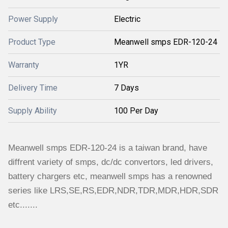
Power Supply
Electric
Product Type
Meanwell smps EDR-120-24
Warranty
1YR
Delivery Time
7 Days
Supply Ability
100 Per Day
Meanwell smps EDR-120-24 is a taiwan brand, have
diffrent variety of smps, dc/dc convertors, led drivers,
battery chargers etc, meanwell smps has a renowned
series like LRS,SE,RS,EDR,NDR,TDR,MDR,HDR,SDR
etc.......