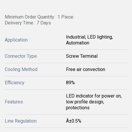
Minimum Order Quantity : 1 Piece
Delivery Time : 7 Days
Industrial, LED lighting,
Application
Automation
Connector Type
Screw Terminal
Cooling Method
Free air convection
Efficiency
89%
LED indicator for power on,
Features
low profile design,
protections
Line Regulation
Â±0.5%