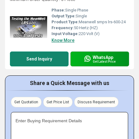
Phase:
Single Phase
Output Type:
Single
Product Type:
Meanwell smps lrs-600-24
Frequency:
50 Hertz (HZ)
Input Voltage:
220 Volt (V)
Know More
WhatsApp
Send Inquiry
Get Latest Price
Share a Quick Message with us
Get Quotation
Get Price List
Discuss Requirement
Enter Buying Requirement Details