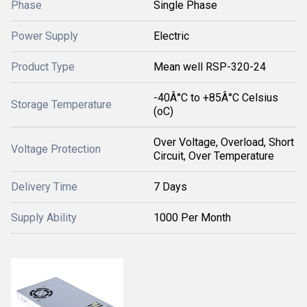
Phase
Single Phase
Power Supply
Electric
Product Type
Mean well RSP-320-24
-40Â°C to +85Â°C Celsius
Storage Temperature
(oC)
Over Voltage, Overload, Short
Voltage Protection
Circuit, Over Temperature
Delivery Time
7 Days
Supply Ability
1000 Per Month