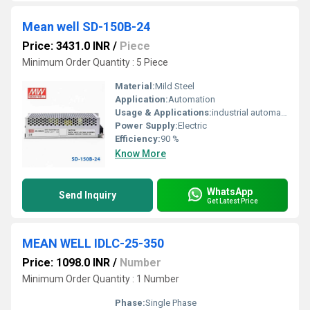
Mean well SD-150B-24
Price: 3431.0 INR
/
Piece
Minimum Order Quantity : 5 Piece
Material:
Mild Steel
Application:
Automation
Usage & Applications:
industrial automation
Power Supply:
Electric
Efficiency:
90 %
Know More
WhatsApp
Send Inquiry
Get Latest Price
MEAN WELL IDLC-25-350
Price: 1098.0 INR
/
Number
Minimum Order Quantity : 1 Number
Phase:
Single Phase