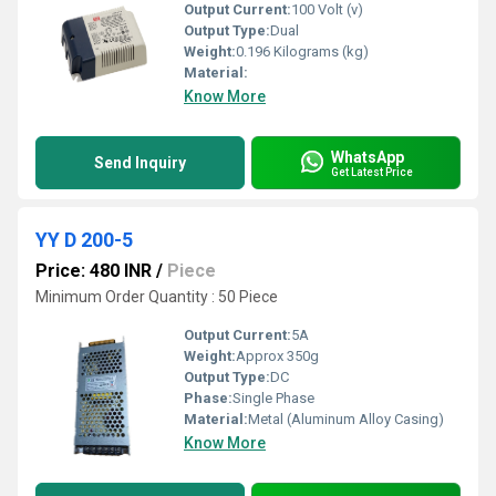
Output Current:
100 Volt (v)
Output Type:
Dual
Weight:
0.196 Kilograms (kg)
Material:
Know More
WhatsApp
Send Inquiry
Get Latest Price
YY D 200-5
Price: 480 INR
/
Piece
Minimum Order Quantity : 50 Piece
Output Current:
5A
Weight:
Approx 350g
Output Type:
DC
Phase:
Single Phase
Material:
Metal (Aluminum Alloy Casing)
Know More