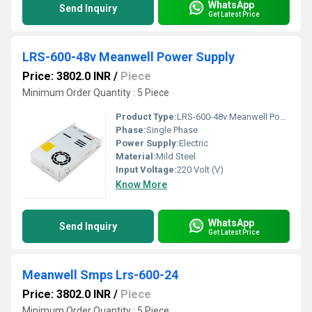
WhatsApp
Send Inquiry
Get Latest Price
LRS-600-48v Meanwell Power Supply
Price: 3802.0 INR
/
Piece
Minimum Order Quantity : 5 Piece
Product Type:
LRS-600-48v Meanwell Power Supply
Phase:
Single Phase
Power Supply:
Electric
Material:
Mild Steel
Input Voltage:
220 Volt (V)
Know More
WhatsApp
Send Inquiry
Get Latest Price
Meanwell Smps Lrs-600-24
Price: 3802.0 INR
/
Piece
Minimum Order Quantity : 5 Piece