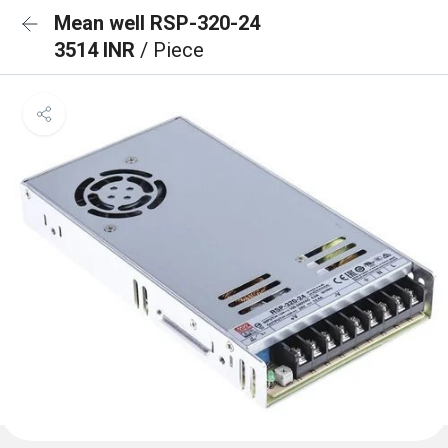
Mean well RSP-320-24
3514 INR
/ Piece