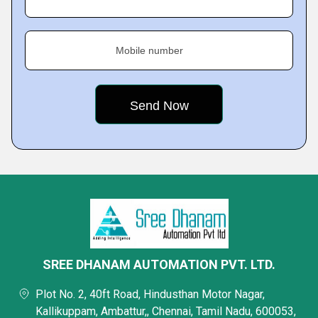
Mobile number
SREE DHANAM AUTOMATION PVT. LTD.
Plot No. 2, 40ft Road, Hindusthan Motor Nagar,
Kallikuppam, Ambattur,, Chennai, Tamil Nadu, 600053,