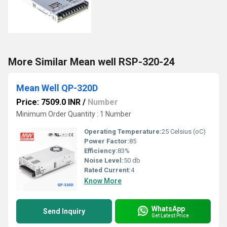
More Similar Mean well RSP-320-24
Mean Well QP-320D
Price: 7509.0 INR
/
Number
Minimum Order Quantity : 1 Number
Operating Temperature:
25 Celsius (oC)
Power Factor:
85
Efficiency:
83%
Noise Level:
50 db
Rated Current:
4
Know More
WhatsApp
Send Inquiry
Get Latest Price