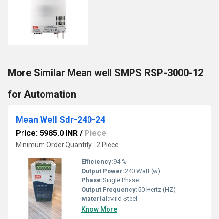
More Similar Mean well SMPS RSP-3000-12
for Automation
Mean Well Sdr-240-24
Price: 5985.0 INR
/
Piece
Minimum Order Quantity : 2 Piece
Efficiency:
94 %
Output Power:
240 Watt (w)
Phase:
Single Phase
Output Frequency:
50 Hertz (HZ)
Material:
Mild Steel
Know More