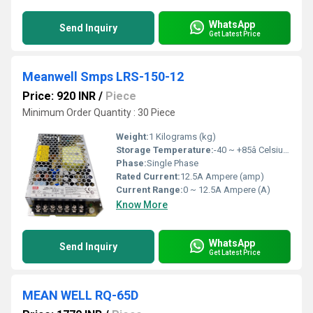
WhatsApp
Send Inquiry
Get Latest Price
Meanwell Smps LRS-150-12
Price: 920 INR
/
Piece
Minimum Order Quantity : 30 Piece
Weight:
1 Kilograms (kg)
Storage Temperature:
-40 ~ +85â Celsius (oC)
Phase:
Single Phase
Rated Current:
12.5A Ampere (amp)
Current Range:
0 ~ 12.5A Ampere (A)
Know More
WhatsApp
Send Inquiry
Get Latest Price
MEAN WELL RQ-65D