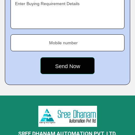
Enter Buying Requirement Details
Mobile number
SREE DHANAM AUTOMATION PVT. LTD.