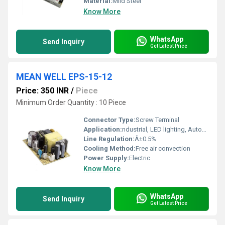
Material:
Mild Steel
Know More
WhatsApp
Send Inquiry
Get Latest Price
MEAN WELL EPS-15-12
Price: 350 INR
/
Piece
Minimum Order Quantity : 10 Piece
Connector Type:
Screw Terminal
Application:
ndustrial, LED lighting, Automation
Line Regulation:
Â±0.5%
Cooling Method:
Free air convection
Power Supply:
Electric
Know More
WhatsApp
Send Inquiry
Get Latest Price