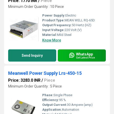
Price: 1770 INR
/
Piece
Minimum Order Quantity : 10 Piece
Power Supply:
Electric
Product Type:
MEAN WELL RQ-65D
Output Frequency:
50 Hertz (HZ)
Input Voltage:
220 Volt (V)
Material:
Mild Steel
Know More
WhatsApp
Send Inquiry
Get Latest Price
Meanwell Power Supply Lrs-450-15
Price: 3283.0 INR
/
Piece
Minimum Order Quantity : 5 Piece
Phase:
Single Phase
Efficiency:
95 %
Output Current:
30 Ampere (amp)
Application:
Automation