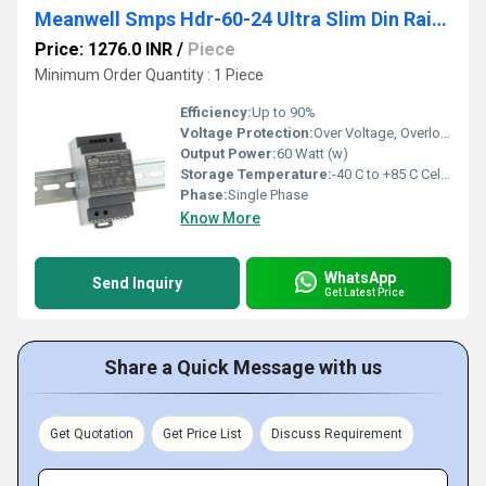
Meanwell Smps Hdr-60-24 Ultra Slim Din Rail Power Supply
Price: 1276.0 INR
/
Piece
Minimum Order Quantity : 1 Piece
Efficiency:
Up to 90%
Voltage Protection:
Over Voltage, Overload, Short Circuit, Over Temperature
Output Power:
60 Watt (w)
Storage Temperature:
-40 C to +85 C Celsius (oC)
Phase:
Single Phase
Know More
WhatsApp
Send Inquiry
Get Latest Price
Share a Quick Message with us
Get Quotation
Get Price List
Discuss Requirement