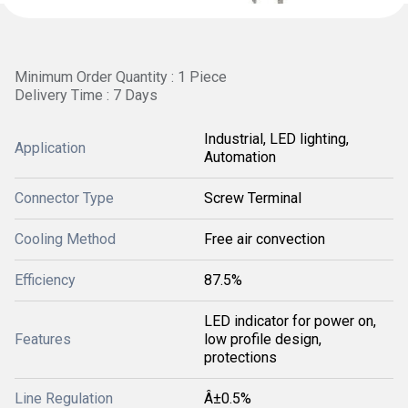
Minimum Order Quantity : 1 Piece
Delivery Time : 7 Days
Industrial, LED lighting,
Application
Automation
Connector Type
Screw Terminal
Cooling Method
Free air convection
Efficiency
87.5%
LED indicator for power on,
Features
low profile design,
protections
Line Regulation
Â±0.5%