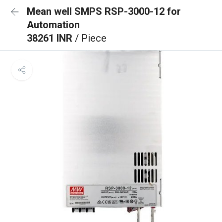
Mean well SMPS RSP-3000-12 for
Automation
38261 INR
/ Piece