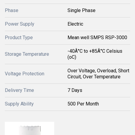
Phase
Single Phase
Power Supply
Electric
Product Type
Mean well SMPS RSP-3000
-40Â°C to +85Â°C Celsius
Storage Temperature
(oC)
Over Voltage, Overload, Short
Voltage Protection
Circuit, Over Temperature
Delivery Time
7 Days
Supply Ability
500 Per Month