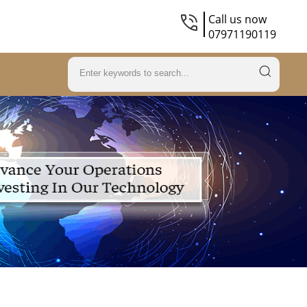
Call us now
07971190119