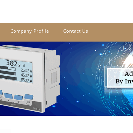
Company Profile
Contact Us