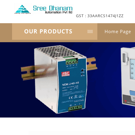
GST : 33AARCS1474J1ZZ
OUR PRODUCTS
Home Page