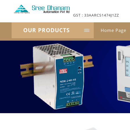
GST : 33AARCS1474J1ZZ
OUR PRODUCTS
Home Page