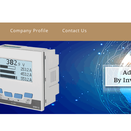
Company Profile
Contact Us