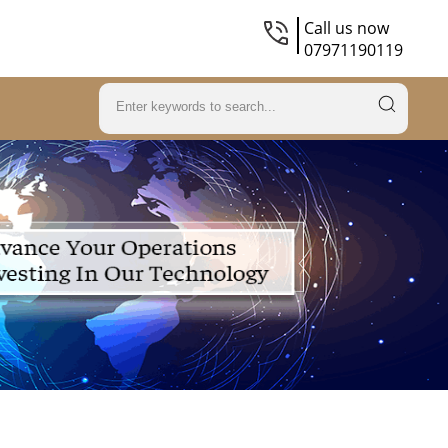
Call us now
07971190119