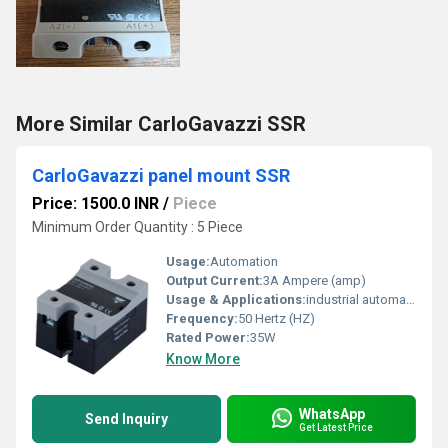
More Similar CarloGavazzi SSR
CarloGavazzi panel mount SSR
Price: 1500.0 INR
/
Piece
Minimum Order Quantity : 5 Piece
Usage:
Automation
Output Current:
3A Ampere (amp)
Usage & Applications:
industrial automation
Frequency:
50 Hertz (HZ)
Rated Power:
35W
Know More
WhatsApp
Send Inquiry
Get Latest Price