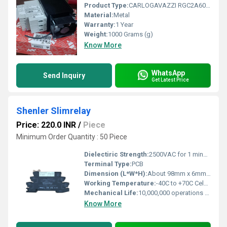
Product Type:
CARLOGAVAZZI RGC2A60D75GGEDF Three Phase Solid State Relays
Material:
Metal
Warranty:
1 Year
Weight:
1000 Grams (g)
Know More
WhatsApp
Send Inquiry
Get Latest Price
Shenler Slimrelay
Price: 220.0 INR
/
Piece
Minimum Order Quantity : 50 Piece
Dielectiric Strength:
2500VAC for 1 minute Newtons per Millimetre Squared (N/mm2)
Terminal Type:
PCB
Dimension (L*W*H):
About 98mm x 6mm x 54mm Millimeter (mm)
Working Temperature:
-40C to +70C Celsius (oC)
Mechanical Life:
10,000,000 operations Years
Know More