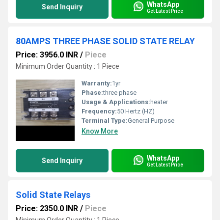
WhatsApp
Send Inquiry
Get Latest Price
80AMPS THREE PHASE SOLID STATE RELAY
Price: 3956.0 INR
/
Piece
Minimum Order Quantity : 1 Piece
Warranty:
1yr
Phase:
three phase
Usage & Applications:
heater
Frequency:
50 Hertz (HZ)
Terminal Type:
General Purpose
Know More
WhatsApp
Send Inquiry
Get Latest Price
Solid State Relays
Price: 2350.0 INR
/
Piece