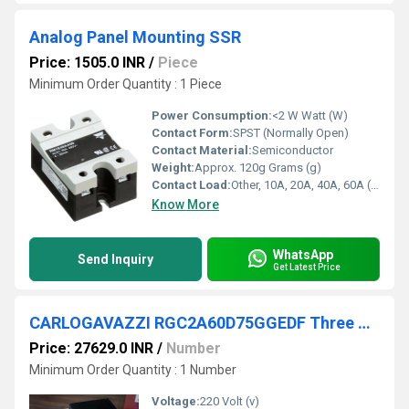
Analog Panel Mounting SSR
Price: 1505.0 INR
/
Piece
Minimum Order Quantity : 1 Piece
Power Consumption:
<2 W Watt (W)
Contact Form:
SPST (Normally Open)
Contact Material:
Semiconductor
Weight:
Approx. 120g Grams (g)
Contact Load:
Other, 10A, 20A, 40A, 60A (Model Dependent)
Know More
WhatsApp
Send Inquiry
Get Latest Price
CARLOGAVAZZI RGC2A60D75GGEDF Three Phase Solid State Relays
Price: 27629.0 INR
/
Number
Minimum Order Quantity : 1 Number
Voltage:
220 Volt (v)