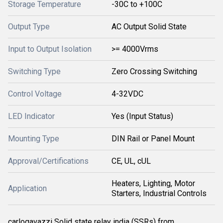
Storage Temperature
-30C to +100C
Output Type
AC Output Solid State
Input to Output Isolation
>= 4000Vrms
Switching Type
Zero Crossing Switching
Control Voltage
4-32VDC
LED Indicator
Yes (Input Status)
Mounting Type
DIN Rail or Panel Mount
Approval/Certifications
CE, UL, cUL
Heaters, Lighting, Motor
Application
Starters, Industrial Controls
carlogavazzi Solid state relay india (SSRs) from