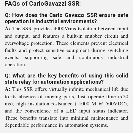
FAQs of CarloGavazzi SSR:
Q: How does the Carlo Gavazzi SSR ensure safe
operation in industrial environments?
A:
The SSR provides 4000Vrms isolation between input
and output, and features a built-in snubber circuit and
overvoltage protection. These elements prevent electrical
faults and protect sensitive equipment during switching
events, supporting safe and continuous industrial
operation.
Q: What are the key benefits of using this solid
state relay for automation applications?
A:
This SSR offers virtually infinite mechanical life due
to its absence of moving parts, fast operate time (<20
ms), high insulation resistance ( 1000 M @ 500VDC),
and the convenience of a LED input status indicator.
These benefits translate into minimal maintenance and
dependable performance in automation systems.