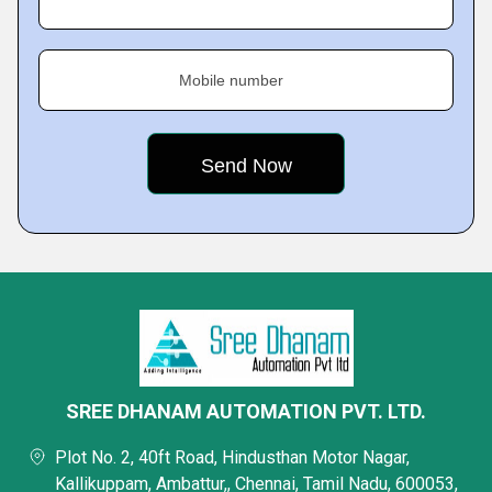
Mobile number
SREE DHANAM AUTOMATION PVT. LTD.
Plot No. 2, 40ft Road, Hindusthan Motor Nagar,
Kallikuppam, Ambattur,, Chennai, Tamil Nadu, 600053,