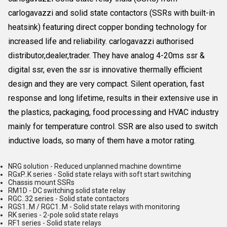
carlogavazzi and solid state contactors (SSRs with built-in
heatsink) featuring direct copper bonding technology for
increased life and reliability. carlogavazzi authorised
distributor,dealer,trader. They have analog 4-20ms ssr &
digital ssr, even the ssr is innovative thermally efficient
design and they are very compact. Silent operation, fast
response and long lifetime, results in their extensive use in
the plastics, packaging, food processing and HVAC industry
mainly for temperature control. SSR are also used to switch
inductive loads, so many of them have a motor rating.
NRG solution - Reduced unplanned machine downtime
RGxP..K series - Solid state relays with soft start switching
Chassis mount SSRs
RM1D - DC switching solid state relay
RGC..32 series - Solid state contactors
RGS1..M / RGC1..M - Solid state relays with monitoring
RK series - 2-pole solid state relays
RF1 series - Solid state relays