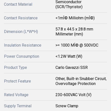
Semiconductor
Contact Material
(SCR/Thyristor)
Contact Resistance
<1mÎ© Milliohm (mÎ©)
57.8 x 44.5 x 28.8 mm
Dimension (L*W*H)
Millimeter (mm)
Insulation Resistance
>= 1000 MÎ© @ 500VDC
Power Consumption
<1.2W Watt (W)
Product Type
Carlo Gavazzi SSR
Other, Built-in Snubber Circuit,
Protect Feature
Overvoltage Protection
Rated Voltage
230-600VAC Volt (V)
Supply Terminal
Screw Clamp