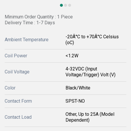
Minimum Order Quantity : 1 Piece
Delivery Time : 1-7 Days
-20Â°C to +70Â°C Celsius
Ambient Temperature
(oC)
Coil Power
<1.2W
4-32VDC (Input
Coil Voltage
Voltage/Trigger) Volt (V)
Color
Black/White
Contact Form
SPST-NO
Other, Up to 25A (Model
Contact Load
Dependent)