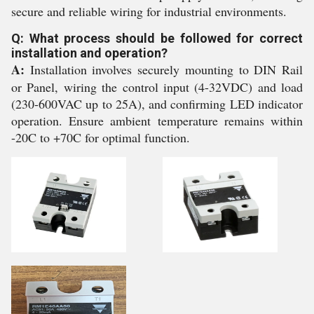
secure and reliable wiring for industrial environments.
Q: What process should be followed for correct
installation and operation?
A:
Installation involves securely mounting to DIN Rail
or Panel, wiring the control input (4-32VDC) and load
(230-600VAC up to 25A), and confirming LED indicator
operation. Ensure ambient temperature remains within
-20C to +70C for optimal function.