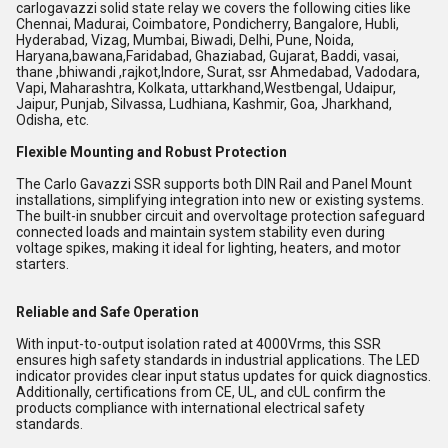
carlogavazzi solid state relay we covers the following cities like
Chennai, Madurai, Coimbatore, Pondicherry, Bangalore, Hubli,
Hyderabad, Vizag, Mumbai, Biwadi, Delhi, Pune, Noida,
Haryana,bawana,Faridabad, Ghaziabad, Gujarat, Baddi, vasai,
thane ,bhiwandi ,rajkot,Indore, Surat, ssr Ahmedabad, Vadodara,
Vapi, Maharashtra, Kolkata, uttarkhand,Westbengal, Udaipur,
Jaipur, Punjab, Silvassa, Ludhiana, Kashmir, Goa, Jharkhand,
Odisha, etc.
Flexible Mounting and Robust Protection
The Carlo Gavazzi SSR supports both DIN Rail and Panel Mount
installations, simplifying integration into new or existing systems.
The built-in snubber circuit and overvoltage protection safeguard
connected loads and maintain system stability even during
voltage spikes, making it ideal for lighting, heaters, and motor
starters.
Reliable and Safe Operation
With input-to-output isolation rated at 4000Vrms, this SSR
ensures high safety standards in industrial applications. The LED
indicator provides clear input status updates for quick diagnostics.
Additionally, certifications from CE, UL, and cUL confirm the
products compliance with international electrical safety
standards.