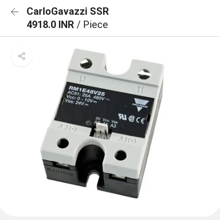
CarloGavazzi SSR
4918.0 INR
/ Piece