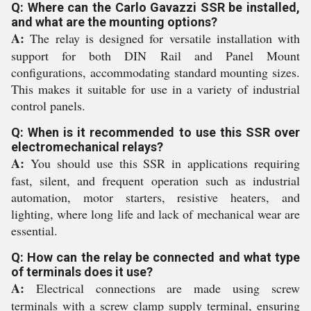
Q: Where can the Carlo Gavazzi SSR be installed,
and what are the mounting options?
A:
The relay is designed for versatile installation with
support for both DIN Rail and Panel Mount
configurations, accommodating standard mounting sizes.
This makes it suitable for use in a variety of industrial
control panels.
Q: When is it recommended to use this SSR over
electromechanical relays?
A:
You should use this SSR in applications requiring
fast, silent, and frequent operation such as industrial
automation, motor starters, resistive heaters, and
lighting, where long life and lack of mechanical wear are
essential.
Q: How can the relay be connected and what type
of terminals does it use?
A:
Electrical connections are made using screw
terminals with a screw clamp supply terminal, ensuring