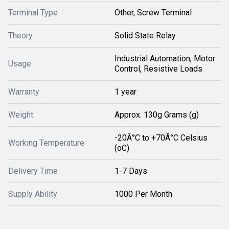
Terminal Type
Other, Screw Terminal
Theory
Solid State Relay
Industrial Automation, Motor
Usage
Control, Resistive Loads
Warranty
1 year
Weight
Approx. 130g Grams (g)
-20Â°C to +70Â°C Celsius
Working Temperature
(oC)
Delivery Time
1-7 Days
Supply Ability
1000 Per Month