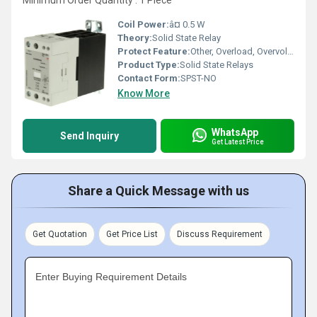
Minimum Order Quantity : 1 Piece
Coil Power:
â¤ 0.5 W
Theory:
Solid State Relay
Protect Feature:
Other, Overload, Overvoltage, Overtemperature
Product Type:
Solid State Relays
Contact Form:
SPST-NO
Know More
WhatsApp
Send Inquiry
Get Latest Price
Share a Quick Message with us
Get Quotation
Get Price List
Discuss Requirement
Enter Buying Requirement Details